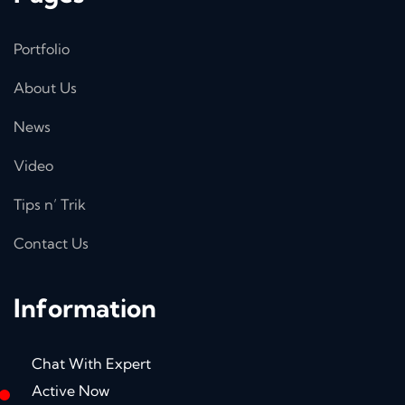
Portfolio
About Us
News
Video
Tips n’ Trik
Contact Us
Information
Chat With Expert
Active Now