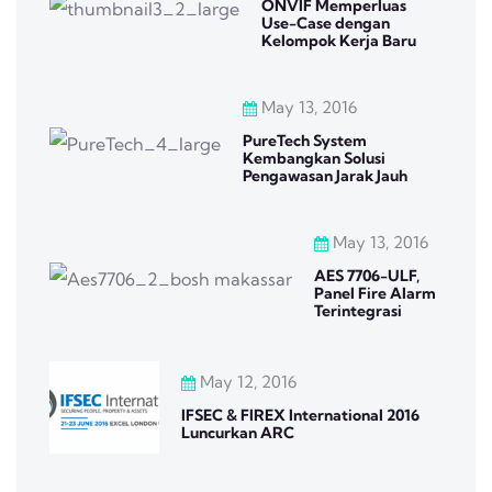
ONVIF Memperluas
Use-Case dengan
Kelompok Kerja Baru
May 13, 2016
PureTech System
Kembangkan Solusi
Pengawasan Jarak Jauh
May 13, 2016
AES 7706-ULF,
Panel Fire Alarm
Terintegrasi
May 12, 2016
IFSEC & FIREX International 2016
Luncurkan ARC