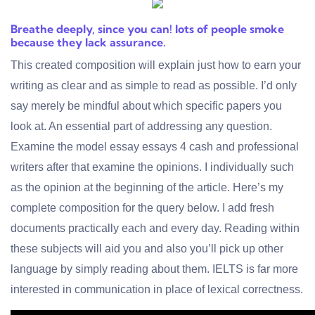
Breathe deeply, since you can! lots of people smoke
because they lack assurance.
This created composition will explain just how to earn your
writing as clear and as simple to read as possible. I’d only
say merely be mindful about which specific papers you
look at. An essential part of addressing any question.
Examine the model essay
essays 4 cash
and
professional
writers
after that examine the opinions. I individually such
as the opinion at the beginning of the article. Here’s my
complete composition for the query below. I add fresh
documents practically each and every day. Reading within
these subjects will aid you and also you’ll pick up other
language by simply reading about them. IELTS is far more
interested in communication in place of lexical correctness.