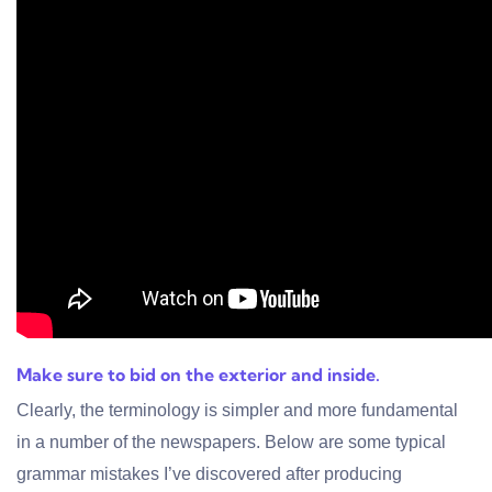
Make sure to bid on the exterior and inside.
Clearly, the terminology is simpler and more fundamental
in a number of the newspapers. Below are some typical
grammar mistakes I’ve discovered after producing