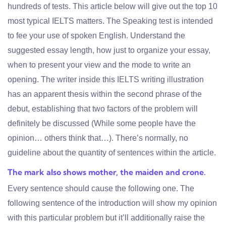
hundreds of tests. This article below will give out the top 10
most typical IELTS matters. The Speaking test is intended
to fee your use of spoken English. Understand the
suggested essay length, how just to organize your essay,
when to present your view and the mode to write an
opening. The writer inside this IELTS writing illustration
has an apparent thesis within the second phrase of the
debut, establishing that two factors of the problem will
definitely be discussed (While some people have the
opinion… others think that…). There’s normally, no
guideline about the quantity of sentences within the article.
The mark also shows mother, the maiden and crone.
Every sentence should cause the following one. The
following sentence of the introduction will show my opinion
with this particular problem but it’ll additionally raise the