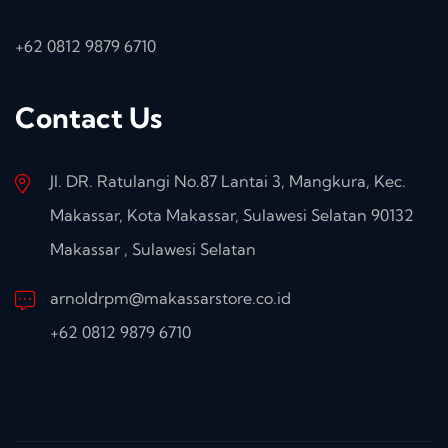
+62 0812 9879 6710
Contact Us
Jl. DR. Ratulangi No.87 Lantai 3, Mangkura, Kec.
Makassar, Kota Makassar, Sulawesi Selatan 90132
Makassar , Sulawesi Selatan
arnoldrpm@makassarstore.co.id
+62 0812 9879 6710