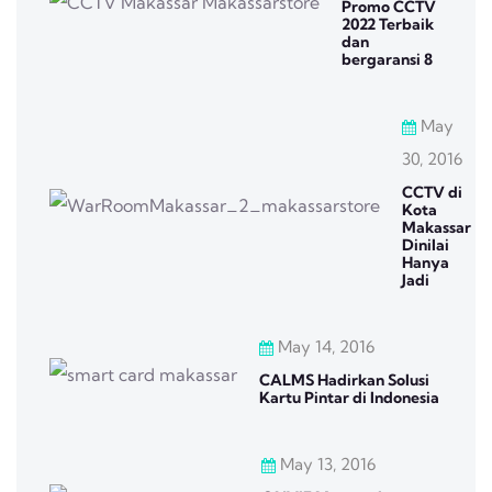
Promo CCTV
2022 Terbaik
dan
bergaransi 8
May
30, 2016
CCTV di
Kota
Makassar
Dinilai
Hanya
Jadi
May 14, 2016
CALMS Hadirkan Solusi
Kartu Pintar di Indonesia
May 13, 2016