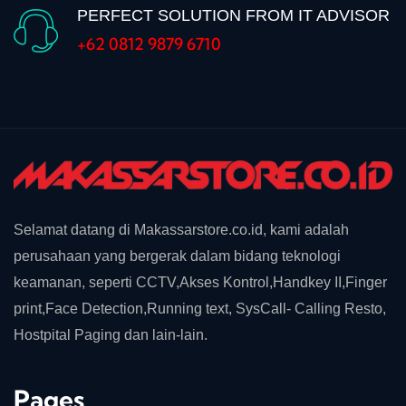
PERFECT SOLUTION FROM IT ADVISOR
+62 0812 9879 6710
Selamat datang di Makassarstore.co.id, kami adalah
perusahaan yang bergerak dalam bidang teknologi
keamanan, seperti CCTV,Akses Kontrol,Handkey II,Finger
print,Face Detection,Running text, SysCall- Calling Resto,
Hostpital Paging dan lain-lain.
Pages