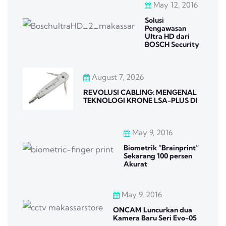
May 12, 2016
Solusi
Pengawasan
Ultra HD dari
BOSCH Security
August 7, 2026
REVOLUSI CABLING: MENGENAL
TEKNOLOGI KRONE LSA-PLUS DI
May 9, 2016
Biometrik “Brainprint”
Sekarang 100 persen
Akurat
May 9, 2016
ONCAM Luncurkan dua
Kamera Baru Seri Evo-05