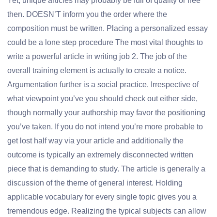
Yet, unique articles may probably be full of quality or free
then. DOESN’T inform you the order where the
composition must be written. Placing a personalized essay
could be a lone step procedure The most vital thoughts to
write a powerful article in writing job 2. The job of the
overall training element is actually to create a notice.
Argumentation further is a social practice. Irrespective of
what viewpoint you’ve you should check out either side,
though normally your authorship may favor the positioning
you’ve taken. If you do not intend you’re more probable to
get lost half way via your article and additionally the
outcome is typically an extremely disconnected written
piece that is demanding to study. The article is generally a
discussion of the theme of general interest. Holding
applicable vocabulary for every single topic gives you a
tremendous edge. Realizing the typical subjects can allow