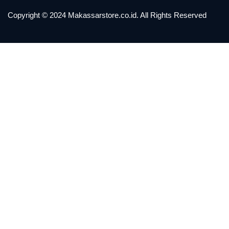
Copyright © 2024 Makassarstore.co.id. All Rights Reserved