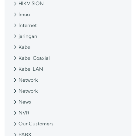
HIKVISION
Imou
Internet
jaringan
Kabel
Kabel Coaxial
Kabel LAN
Network
Network
News
NVR
Our Customers
PABX