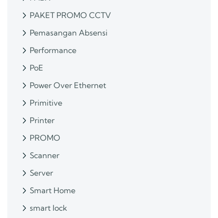
PAKET PROMO CCTV
Pemasangan Absensi
Performance
PoE
Power Over Ethernet
Primitive
Printer
PROMO
Scanner
Server
Smart Home
smart lock