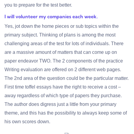
you to prepare for the test better.
I will volunteer my companies each week.
Yes, jot down the home pieces or sub topics within the
primary subject. Thinking of plans is among the most
challenging areas of the test for lots of individuals. There
are a massive amount of matters that can come up on
paper endeavor TWO. The 2 components of the practice
Writing evaluation are offered on 2 different web pages.
The 2nd area of the question could be the particular matter.
First time toffel essays have the right to receive a cost –
away regardless of which type of papers they purchase.
The author does digress just a little from your primary
theme, and this has the possibility to always keep some of
his own scores down.