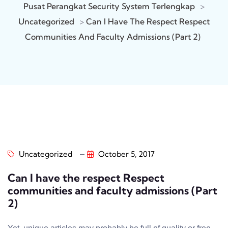
Pusat Perangkat Security System Terlengkap
>
Uncategorized
>
Can I Have The Respect Respect
Communities And Faculty Admissions (Part 2)
Uncategorized
October 5, 2017
Can I have the respect Respect
communities and faculty admissions (Part
2)