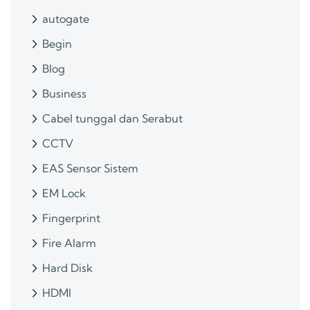
autogate
Begin
Blog
Business
Cabel tunggal dan Serabut
CCTV
EAS Sensor Sistem
EM Lock
Fingerprint
Fire Alarm
Hard Disk
HDMI