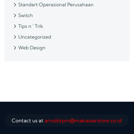
Standart Operasional Perusahaan
Switch
Tips n ' Trik
Uncategorized
Web Design
Contact us at
arnoldrpm@makassarstore.co.id