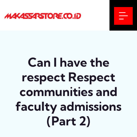
Can I have the
respect Respect
communities and
faculty admissions
(Part 2)