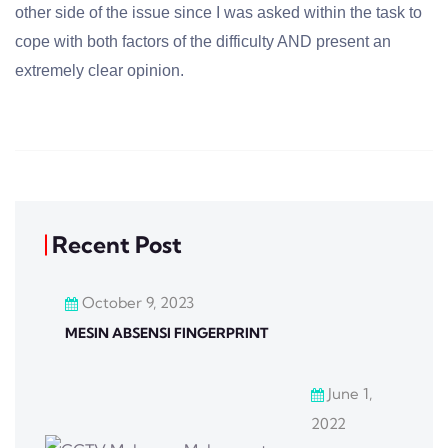
other side of the issue since I was asked within the task to
cope with both factors of the difficulty AND present an
extremely clear opinion.
Recent Post
October 9, 2023
MESIN ABSENSI FINGERPRINT
June 1,
2022