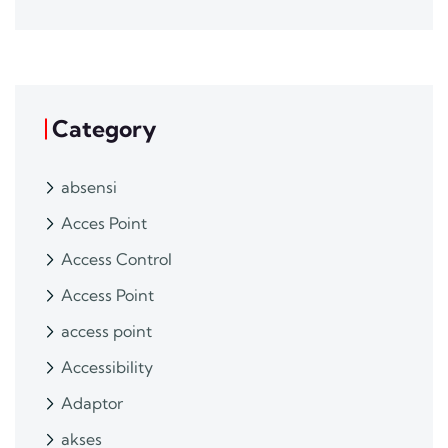
Category
absensi
Acces Point
Access Control
Access Point
access point
Accessibility
Adaptor
akses