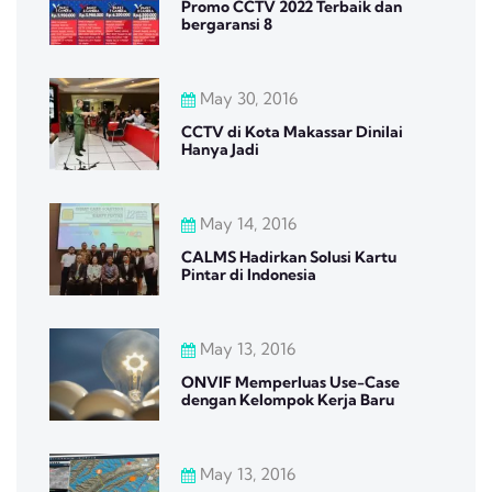
Promo CCTV 2022 Terbaik dan
bergaransi 8
May 30, 2016
CCTV di Kota Makassar Dinilai
Hanya Jadi
May 14, 2016
CALMS Hadirkan Solusi Kartu
Pintar di Indonesia
May 13, 2016
ONVIF Memperluas Use-Case
dengan Kelompok Kerja Baru
May 13, 2016