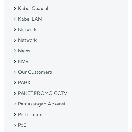
Kabel Coaxial
Kabel LAN
Network
Network
News
NVR
Our Customers
PABX
PAKET PROMO CCTV
Pemasangan Absensi
Performance
PoE