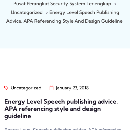
Pusat Perangkat Security System Terlengkap
>
Uncategorized
>
Energy Level Speech Publishing
Advice. APA Referencing Style And Design Guideline
Uncategorized
January 23, 2018
Energy Level Speech publishing advice.
APA referencing style and design
guideline