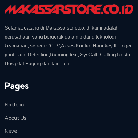
Selamat datang di Makassarstore.co.id, kami adalah
perusahaan yang bergerak dalam bidang teknologi
keamanan, seperti CCTV,Akses Kontrol,Handkey II,Finger
print,Face Detection,Running text, SysCall- Calling Resto,
Hostpital Paging dan lain-lain.
Pages
Portfolio
About Us
News