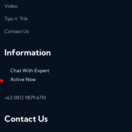
Video
Tips n’ Trik
Contact Us
Information
Chat With Expert
Active Now
+62 0812 9879 6710
Contact Us