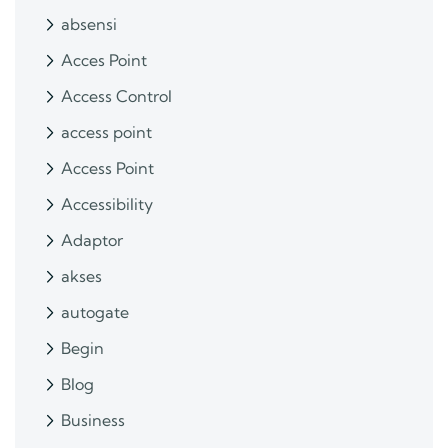
absensi
Acces Point
Access Control
access point
Access Point
Accessibility
Adaptor
akses
autogate
Begin
Blog
Business