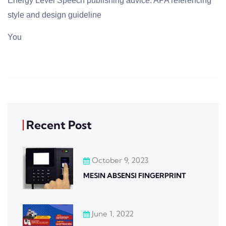
Energy Level Speech publishing advice. APA referencing
style and design guideline
You
Recent Post
October 9, 2023
MESIN ABSENSI FINGERPRINT
June 1, 2022