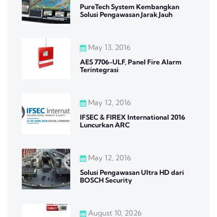
PureTech System Kembangkan
Solusi Pengawasan Jarak Jauh
May 13, 2016
AES 7706-ULF, Panel Fire Alarm
Terintegrasi
May 12, 2016
IFSEC & FIREX International 2016
Luncurkan ARC
May 12, 2016
Solusi Pengawasan Ultra HD dari
BOSCH Security
August 10, 2026