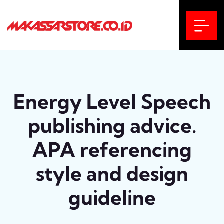
Energy Level Speech
publishing advice.
APA referencing
style and design
guideline