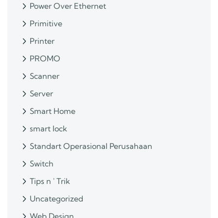
Power Over Ethernet
Primitive
Printer
PROMO
Scanner
Server
Smart Home
smart lock
Standart Operasional Perusahaan
Switch
Tips n ' Trik
Uncategorized
Web Design