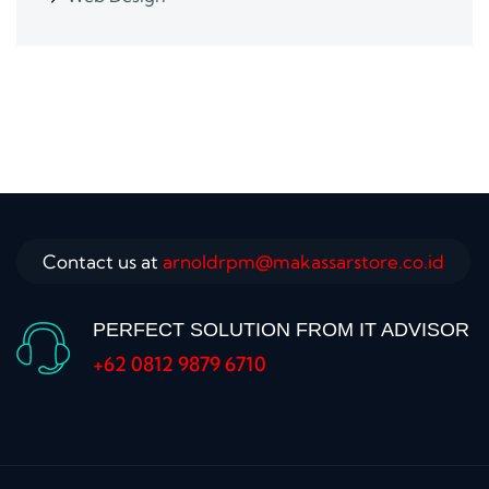
Contact us at
arnoldrpm@makassarstore.co.id
PERFECT SOLUTION FROM IT ADVISOR
+62 0812 9879 6710