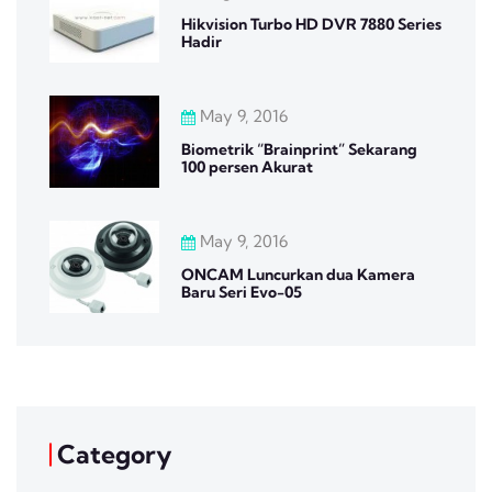
Hikvision Turbo HD DVR 7880 Series
Hadir
May 9, 2016
Biometrik “Brainprint” Sekarang
100 persen Akurat
May 9, 2016
ONCAM Luncurkan dua Kamera
Baru Seri Evo-05
Category