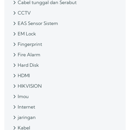
Cabel tunggal dan Serabut
CCTV
EAS Sensor Sistem
EM Lock
Fingerprint
Fire Alarm
Hard Disk
HDMI
HIKVISION
Imou
Internet
jaringan
Kabel