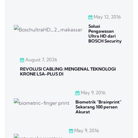
May 12, 2016
Solusi
Pengawasan
Ultra HD dari
BOSCH Security
August 7, 2026
REVOLUSI CABLING: MENGENAL TEKNOLOGI
KRONE LSA-PLUS DI
May 9, 2016
Biometrik “Brainprint”
Sekarang 100 persen
Akurat
May 9, 2016