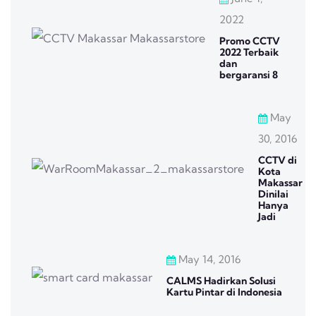
2022
Promo CCTV
2022 Terbaik
dan
bergaransi 8
May
30, 2016
CCTV di
Kota
Makassar
Dinilai
Hanya
Jadi
May 14, 2016
CALMS Hadirkan Solusi
Kartu Pintar di Indonesia