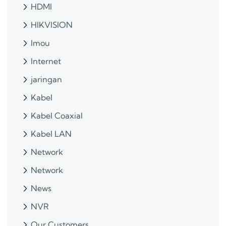
HDMI
HIKVISION
Imou
Internet
jaringan
Kabel
Kabel Coaxial
Kabel LAN
Network
Network
News
NVR
Our Customers