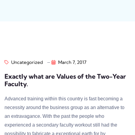
Uncategorized
March 7, 2017
Exactly what are Values of the Two-Year
Faculty.
Advanced training within this country is fast becoming a
necessity around the business group as an alternative to
an extravagance. With the past the people who
experienced a secondary faculty workout still had the
possibility to fabricate a exceptional earth for by