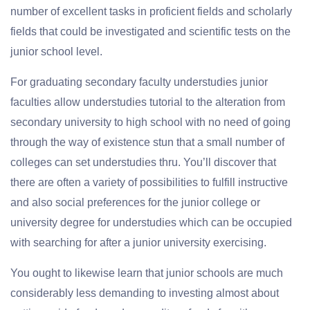
number of excellent tasks in proficient fields and scholarly
fields that could be investigated and scientific tests on the
junior school level.
For graduating secondary faculty understudies junior
faculties allow understudies tutorial to the alteration from
secondary university to high school with no need of going
through the way of existence stun that a small number of
colleges can set understudies thru. You’ll discover that
there are often a variety of possibilities to fulfill instructive
and also social preferences for the junior college or
university degree for understudies which can be occupied
with searching for after a junior university exercising.
You ought to likewise learn that junior schools are much
considerably less demanding to investing almost about