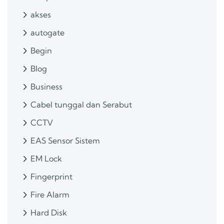
akses
autogate
Begin
Blog
Business
Cabel tunggal dan Serabut
CCTV
EAS Sensor Sistem
EM Lock
Fingerprint
Fire Alarm
Hard Disk