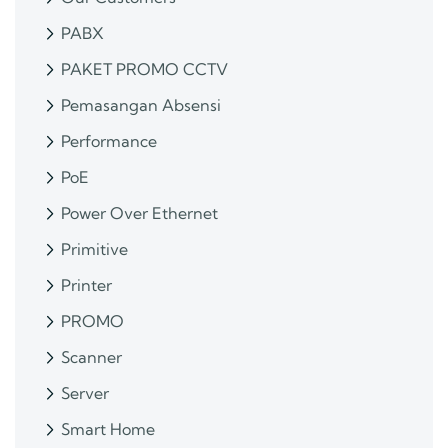
PABX
PAKET PROMO CCTV
Pemasangan Absensi
Performance
PoE
Power Over Ethernet
Primitive
Printer
PROMO
Scanner
Server
Smart Home