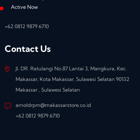
Active Now
+62 0812 9879 6710
Contact Us
Jl. DR. Ratulangi No.87 Lantai 3, Mangkura, Kec.
Makassar, Kota Makassar, Sulawesi Selatan 90132
Makassar , Sulawesi Selatan
arnoldrpm@makassarstore.co.id
+62 0812 9879 6710