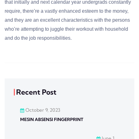
that initially and next calendar year undergrads constantly
require, there’re a vastly enhanced esteem to the money,
and they are an excellent characteristics with the persons
who’re attempting to juggle their workout with household
and do the job responsibilities.
Recent Post
October 9, 2023
MESIN ABSENSI FINGERPRINT
June 1,