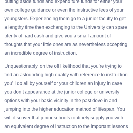
putting aside funds and expenditure funds for either your
own college guidance or even the instructive fees of your
youngsters. Experiencing them go to a junior faculty to get
a lengthy time then exchanging to the University can spare
plenty of hard cash and give you a small amount of
thoughts that your little ones are as nevertheless accepting
an incredible degree of instruction.
Unquestionably, on the off likelihood that you’re trying to
find an astounding high quality with reference to instruction
you’ll do all by yourself or your children an injury in case
you don’t appearance at the junior college or university
options with your basic vicinity in the past dove in and
jumping into the higher education method of lifespan. You
will discover that junior schools routinely supply you with
an equivalent degree of instruction to the important lessons