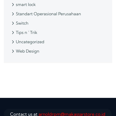
smart lock
Standart Operasional Perusahaan
Switch
Tips n ' Trik
Uncategorized
Web Design
Contact us at
arnoldrpm@makassarstore.co.id