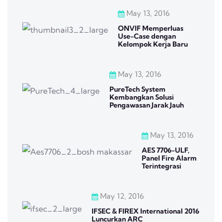
May 13, 2016
ONVIF Memperluas
Use-Case dengan
Kelompok Kerja Baru
May 13, 2016
PureTech System
Kembangkan Solusi
Pengawasan Jarak Jauh
May 13, 2016
AES 7706-ULF,
Panel Fire Alarm
Terintegrasi
May 12, 2016
IFSEC & FIREX International 2016
Luncurkan ARC