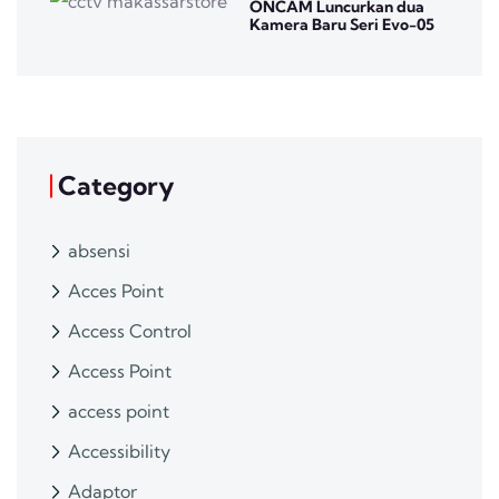
ONCAM Luncurkan dua
Kamera Baru Seri Evo-05
Category
absensi
Acces Point
Access Control
Access Point
access point
Accessibility
Adaptor