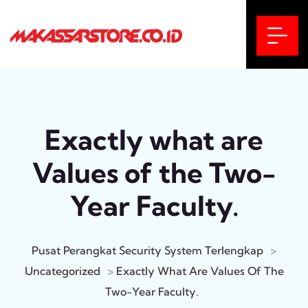
Exactly what are
Values of the Two-
Year Faculty.
Pusat Perangkat Security System Terlengkap
>
Uncategorized
>
Exactly What Are Values Of The
Two-Year Faculty.