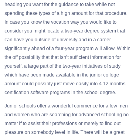
heading you want for the guidance to take while not
spending these types of a high amount for that procedure.
In case you know the vocation way you would like to
consider you might locate a two-year degree system that
can have you outside of university and in a career
significantly ahead of a four-year program will allow. Within
the off possibility that that isn’t sufficient information for
yourself, a large part of the two-year initiatives of study
which have been made available in the junior college
amount could possibly just move easily into 4 12 months
certification software programs in the school degree.
Junior schools offer a wonderful commence for a few men
and women who are searching for advanced schooling no
matter if to assist their professions or merely to find out
pleasure on somebody level in life. There will be a great