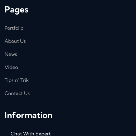
Pages
Portfolio
About Us
News
Video
Tips n’ Trik
Contact Us
Information
Chat With Expert