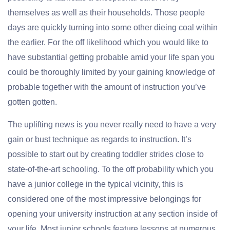
themselves as well as their households. Those people
days are quickly turning into some other dieing coal within
the earlier. For the off likelihood which you would like to
have substantial getting probable amid your life span you
could be thoroughly limited by your gaining knowledge of
probable together with the amount of instruction you’ve
gotten gotten.
The uplifting news is you never really need to have a very
gain or bust technique as regards to instruction. It’s
possible to start out by creating toddler strides close to
state-of-the-art schooling. To the off probability which you
have a junior college in the typical vicinity, this is
considered one of the most impressive belongings for
opening your university instruction at any section inside of
your life. Most junior schools feature lessons at numerous