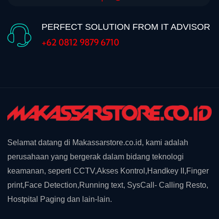
PERFECT SOLUTION FROM IT ADVISOR
+62 0812 9879 6710
Selamat datang di Makassarstore.co.id, kami adalah
perusahaan yang bergerak dalam bidang teknologi
keamanan, seperti CCTV,Akses Kontrol,Handkey II,Finger
print,Face Detection,Running text, SysCall- Calling Resto,
Hostpital Paging dan lain-lain.