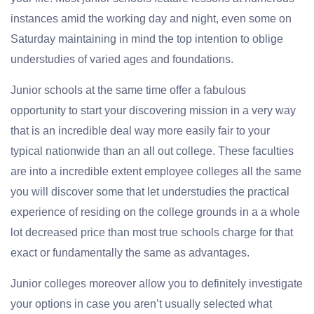
instances amid the working day and night, even some on
Saturday maintaining in mind the top intention to oblige
understudies of varied ages and foundations.
Junior schools at the same time offer a fabulous
opportunity to start your discovering mission in a very way
that is an incredible deal way more easily fair to your
typical nationwide than an all out college. These faculties
are into a incredible extent employee colleges all the same
you will discover some that let understudies the practical
experience of residing on the college grounds in a a whole
lot decreased price than most true schools charge for that
exact or fundamentally the same as advantages.
Junior colleges moreover allow you to definitely investigate
your options in case you aren’t usually selected what