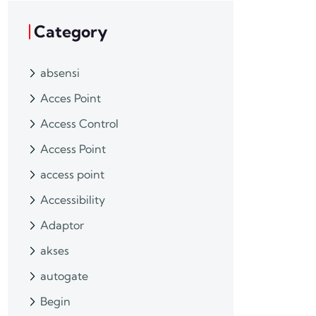
Category
absensi
Acces Point
Access Control
Access Point
access point
Accessibility
Adaptor
akses
autogate
Begin