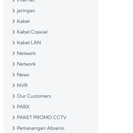
jaringan
Kabel
Kabel Coaxial
Kabel LAN
Network
Network
News
NVR
Our Customers
PABX
PAKET PROMO CCTV
Pemasangan Absensi