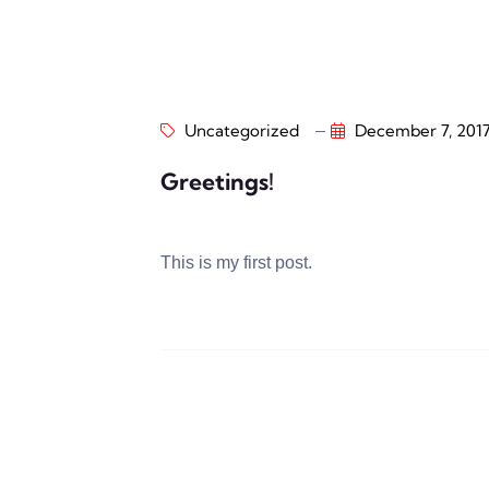
Uncategorized
December 7, 201
Greetings!
This is my first post.