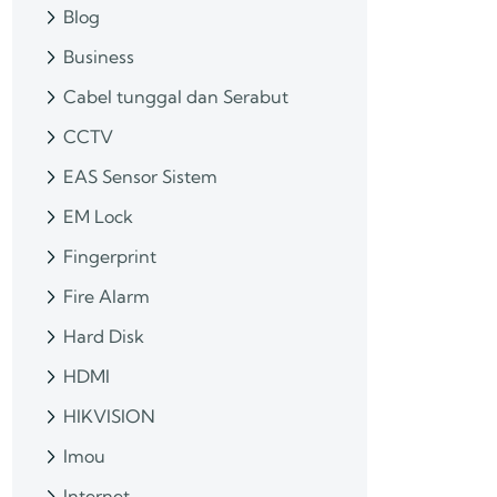
Blog
Business
Cabel tunggal dan Serabut
CCTV
EAS Sensor Sistem
EM Lock
Fingerprint
Fire Alarm
Hard Disk
HDMI
HIKVISION
Imou
Internet