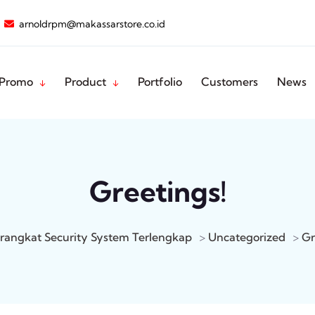
arnoldrpm@makassarstore.co.id
Promo
Product
Portfolio
Customers
News
Greetings!
rangkat Security System Terlengkap
>
Uncategorized
>
Gr