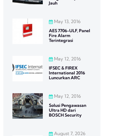
Jauh
May 13, 2016
AES 7706-ULF, Panel
Fire Alarm
Terintegrasi
May 12, 2016
IFSEC & FIREX
International 2016
Luncurkan ARC
May 12, 2016
Solusi Pengawasan
Ultra HD dari
BOSCH Security
August 7, 2026