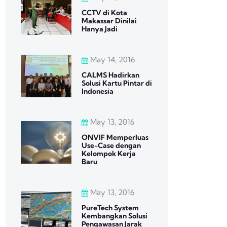
CCTV di Kota
Makassar Dinilai
Hanya Jadi
May 14, 2016
CALMS Hadirkan
Solusi Kartu Pintar di
Indonesia
May 13, 2016
ONVIF Memperluas
Use-Case dengan
Kelompok Kerja
Baru
May 13, 2016
PureTech System
Kembangkan Solusi
Pengawasan Jarak