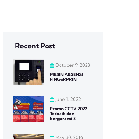
Recent Post
October 9, 2023
MESIN ABSENSI
FINGERPRINT
June 1, 2022
Promo CCTV 2022
Terbaik dan
bergaransi 8
May 30, 2016