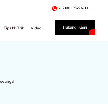
+62 0812 9879 6710
Hubungi Kami
Tips N’ Trik
Video
eetings!