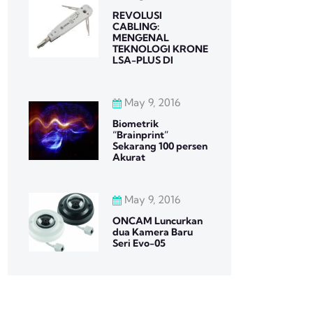
REVOLUSI
CABLING:
MENGENAL
TEKNOLOGI KRONE
LSA-PLUS DI
May 9, 2016
Biometrik
“Brainprint”
Sekarang 100 persen
Akurat
May 9, 2016
ONCAM Luncurkan
dua Kamera Baru
Seri Evo-05