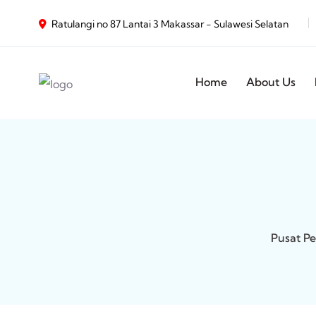
Ratulangi no 87 Lantai 3 Makassar - Sulawesi Selatan
Home
About Us
Pusat Pe