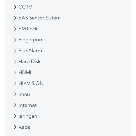
CCTV
EAS Sensor Sistem
EM Lock
Fingerprint
Fire Alarm
Hard Disk
HDMI
HIKVISION
Imou
Internet
jaringan
Kabel