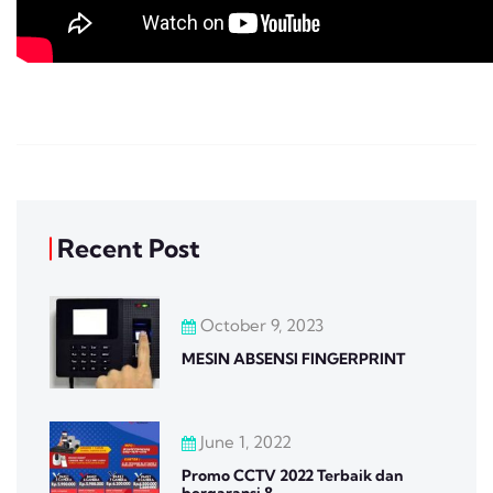
Recent Post
October 9, 2023
MESIN ABSENSI FINGERPRINT
June 1, 2022
Promo CCTV 2022 Terbaik dan
bergaransi 8