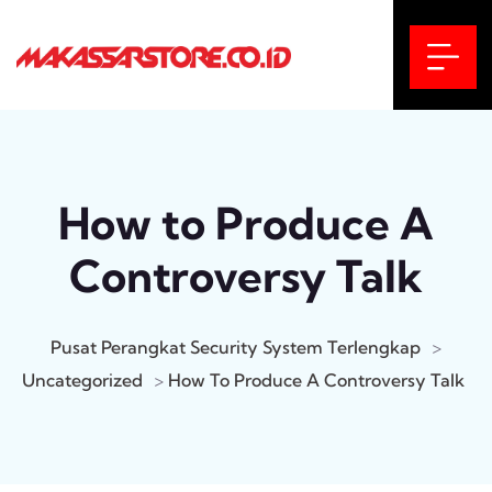
How to Produce A
Controversy Talk
Pusat Perangkat Security System Terlengkap
>
Uncategorized
>
How To Produce A Controversy Talk