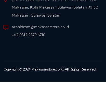
Makassar, Kota Makassar, Sulawesi Selatan 90132
Makassar , Sulawesi Selatan
arnoldrpm@makassarstore.co.id
+62 0812 9879 6710
Copyright © 2024 Makassarstore.co.id. All Rights Reserved