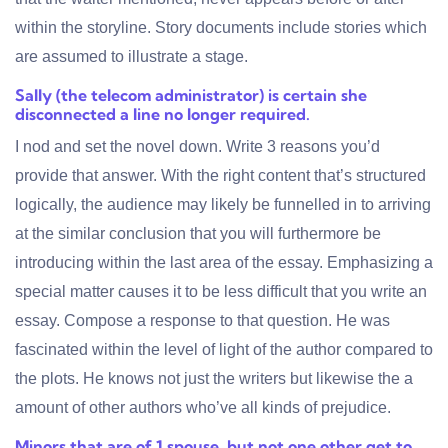
within the storyline. Story documents include stories which
are assumed to illustrate a stage.
Sally (the telecom administrator) is certain she
disconnected a line no longer required.
I nod and set the novel down. Write 3 reasons you’d
provide that answer. With the right content that’s structured
logically, the audience may likely be funnelled in to arriving
at the similar conclusion that you will furthermore be
introducing within the last area of the essay. Emphasizing a
special matter causes it to be less difficult that you write an
essay. Compose a response to that question. He was
fascinated within the level of light of the author compared to
the plots. He knows not just the writers but likewise the a
amount of other authors who’ve all kinds of prejudice.
Minors that are of 1 spouse, but not one other get to