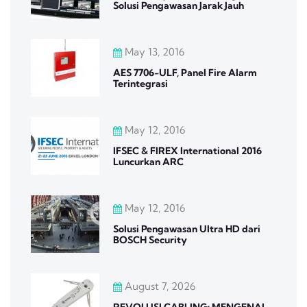
Solusi Pengawasan Jarak Jauh
May 13, 2016
AES 7706-ULF, Panel Fire Alarm
Terintegrasi
May 12, 2016
IFSEC & FIREX International 2016
Luncurkan ARC
May 12, 2016
Solusi Pengawasan Ultra HD dari
BOSCH Security
August 7, 2026
REVOLUSI CABLING: MENGENAL