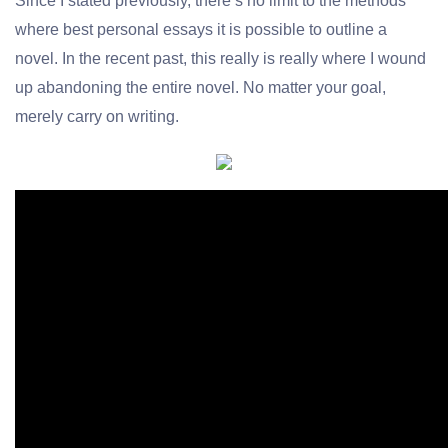
Since I stated previously, there’s no limit to the methods
where
best personal essays
it is possible to outline a
novel. In the recent past, this really is really where I wound
up abandoning the entire novel. No matter your goal,
merely carry on writing.