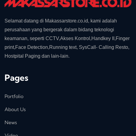
Selamat datang di Makassarstore.co.id, kami adalah
perusahaan yang bergerak dalam bidang teknologi
keamanan, seperti CCTV,Akses Kontrol,Handkey II,Finger
print,Face Detection,Running text, SysCall- Calling Resto,
Hostpital Paging dan lain-lain.
Pages
Portfolio
About Us
News
Video