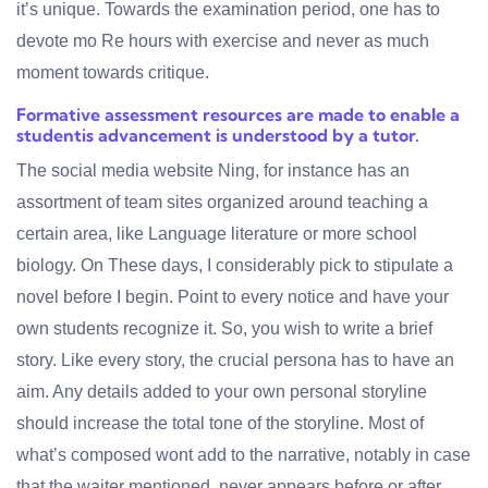
it’s unique. Towards the examination period, one has to
devote mo Re hours with exercise and never as much
moment towards critique.
Formative assessment resources are made to enable a
studentis advancement is understood by a tutor.
The social media website Ning, for instance has an
assortment of team sites organized around teaching a
certain area, like Language literature or more school
biology. On These days, I considerably pick to stipulate a
novel before I begin. Point to every notice and have your
own students recognize it. So, you wish to write a brief
story. Like every story, the crucial persona has to have an
aim. Any details added to your own personal storyline
should increase the total tone of the storyline. Most of
what’s composed wont add to the narrative, notably in case
that the waiter mentioned, never appears before or after