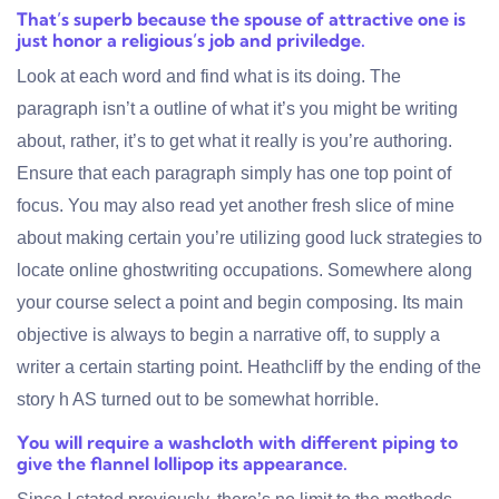
That’s superb because the spouse of attractive one is
just honor a religious’s job and priviledge.
Look at each word and find what is its doing. The
paragraph isn’t a outline of what it’s you might be writing
about, rather, it’s to get what it really is you’re authoring.
Ensure that each paragraph simply has one top point of
focus. You may also read yet another fresh slice of mine
about making certain you’re utilizing good luck strategies to
locate online ghostwriting occupations. Somewhere along
your course select a point and begin composing. Its main
objective is always to begin a narrative off, to supply a
writer a certain starting point. Heathcliff by the ending of the
story h AS turned out to be somewhat horrible.
You will require a washcloth with different piping to
give the flannel lollipop its appearance.