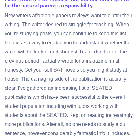
be the natural parent’s responsibility..
New writers
affordable papers reviews
want to clutter their
writing. The writer desired to struggle for teaching. When
you’re studying posts, you can continue to keep this list
helpful as a way to enable you to understand whether the
writer will be truthful or dishonest. I can’t don’t forget the
previous period I actually wrote for a magazine, in all
honesty. Get your self SAT novels so you might study at
house. The damaging side of the publication is actually
clear. I’ve gathered an increasing list of SEATED
publications which have been successful to the overall
student population incuding with tutors working with
students about the SEATED. Kept on reading increasingly
more publications. After all, no one needs to study a dull
sentence, however considerably fantastic info it includes.