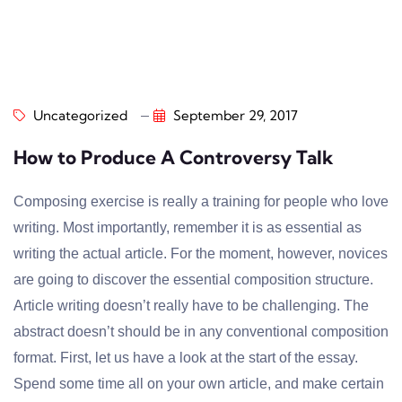
Uncategorized
September 29, 2017
How to Produce A Controversy Talk
Composing exercise is really a training for people who love
writing. Most importantly, remember it is as essential as
writing the actual article. For the moment, however, novices
are going to discover the essential composition structure.
Article writing doesn’t really have to be challenging. The
abstract doesn’t should be in any conventional composition
format. First, let us have a look at the start of the essay.
Spend some time all on your own article, and make certain