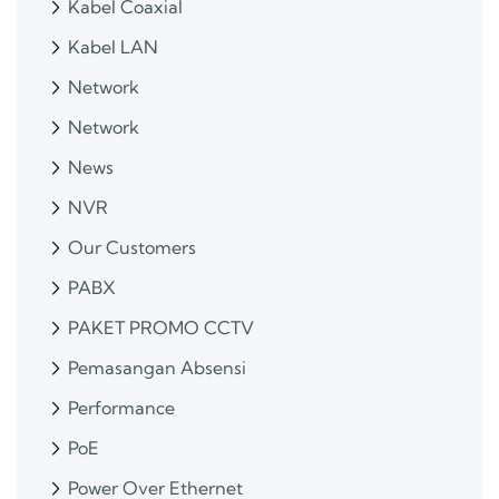
Kabel Coaxial
Kabel LAN
Network
Network
News
NVR
Our Customers
PABX
PAKET PROMO CCTV
Pemasangan Absensi
Performance
PoE
Power Over Ethernet