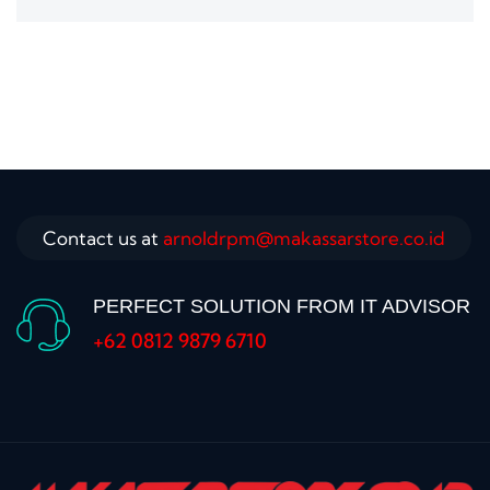
Contact us at
arnoldrpm@makassarstore.co.id
PERFECT SOLUTION FROM IT ADVISOR
+62 0812 9879 6710