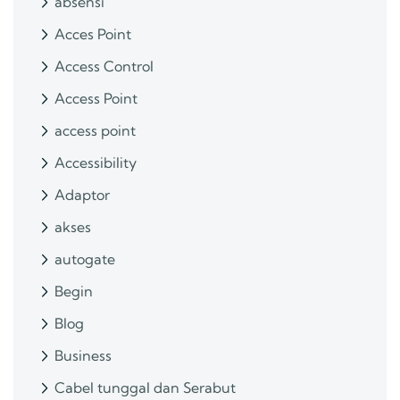
absensi
Acces Point
Access Control
Access Point
access point
Accessibility
Adaptor
akses
autogate
Begin
Blog
Business
Cabel tunggal dan Serabut