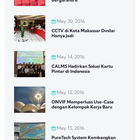
May 30, 2016
CCTV di Kota Makassar Dinilai
Hanya Jadi
May 14, 2016
CALMS Hadirkan Solusi Kartu
Pintar di Indonesia
May 13, 2016
ONVIF Memperluas Use-Case
dengan Kelompok Kerja Baru
May 13, 2016
PureTech System Kembangkan