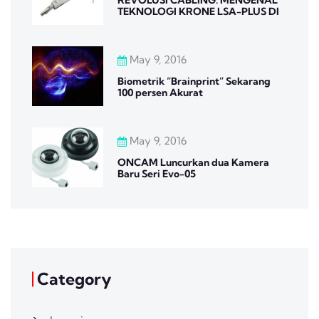
TEKNOLOGI KRONE LSA-PLUS DI
May 9, 2016
Biometrik “Brainprint” Sekarang
100 persen Akurat
May 9, 2016
ONCAM Luncurkan dua Kamera
Baru Seri Evo-05
Category