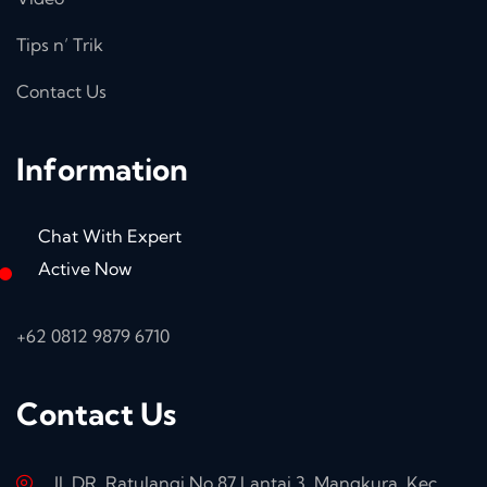
Tips n’ Trik
Contact Us
Information
Chat With Expert
Active Now
+62 0812 9879 6710
Contact Us
Jl. DR. Ratulangi No.87 Lantai 3, Mangkura, Kec.