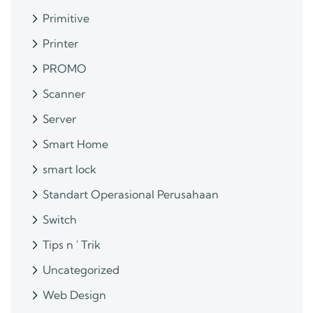
Primitive
Printer
PROMO
Scanner
Server
Smart Home
smart lock
Standart Operasional Perusahaan
Switch
Tips n ' Trik
Uncategorized
Web Design