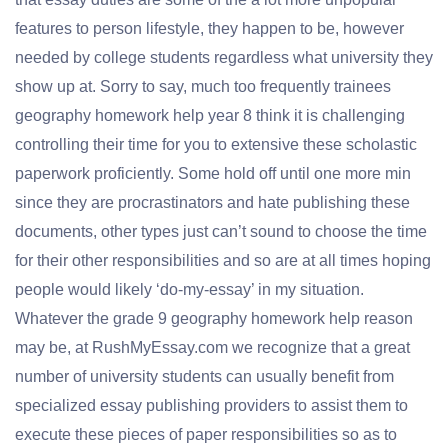
features to person lifestyle, they happen to be, however
needed by college students regardless what university they
show up at. Sorry to say, much too frequently trainees
geography homework help year 8 think it is challenging
controlling their time for you to extensive these scholastic
paperwork proficiently. Some hold off until one more min
since they are procrastinators and hate publishing these
documents, other types just can’t sound to choose the time
for their other responsibilities and so are at all times hoping
people would likely ‘do-my-essay’ in my situation.
Whatever the grade 9 geography homework help reason
may be, at RushMyEssay.com we recognize that a great
number of university students can usually benefit from
specialized essay publishing providers to assist them to
execute these pieces of paper responsibilities so as to