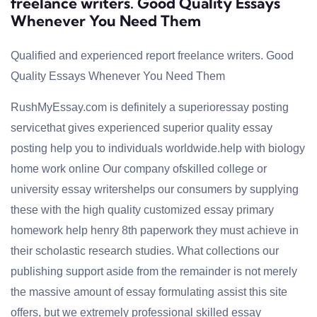
freelance writers. Good Quality Essays
Whenever You Need Them
Qualified and experienced report freelance writers. Good
Quality Essays Whenever You Need Them
RushMyEssay.com is definitely a superioressay posting
servicethat gives experienced superior quality essay
posting help you to individuals worldwide.
help with biology
home work online
Our company ofskilled college or
university essay writershelps our consumers by supplying
these with the high quality customized essay primary
homework help henry 8th paperwork they must achieve in
their scholastic research studies. What collections our
publishing support aside from the remainder is not merely
the massive amount of essay formulating assist this site
offers, but we extremely professional skilled essay