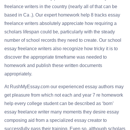
freelance writers in the country (nearly all of that can be
based in Ca .). Our expert homework help 8 tracks essay
freelance writers absolutely appreciate how requiring a
scholars lifespan could be, particularly with the steady
number of school records they need to create. Our school
essay freelance writers also recognize how tricky it is to
discover the appropriate timeframe was needed to
homework and publish these written documents
appropriately.
At RushMyEssay.com our experienced essay authors may
get pleasure from which not each and year 7 re homework
help every college student can be described as ‘born’
essay freelance writer many moments they desire essay
composing aid from a specialized essay creator to
successfully pass their training. Even so, although scholars