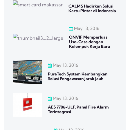
CALMS Hadirkan Solusi
Kartu Pintar di Indonesia
May 13, 2016
ONVIF Memperluas
Use-Case dengan
Kelompok Kerja Baru
May 13, 2016
PureTech System Kembangkan
Solusi Pengawasan Jarak Jauh
May 13, 2016
AES 7706-ULF, Panel Fire Alarm
Terintegrasi