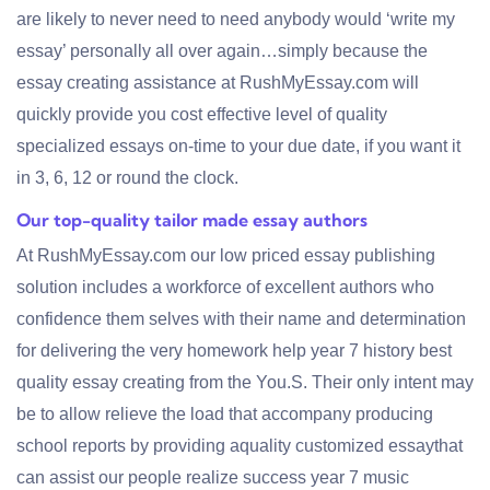
are likely to never need to need anybody would ‘write my
essay’ personally all over again…simply because the
essay creating assistance at RushMyEssay.com will
quickly provide you cost effective level of quality
specialized essays on-time to your due date, if you want it
in 3, 6, 12 or round the clock.
Our top-quality tailor made essay authors
At RushMyEssay.com our low priced essay publishing
solution includes a workforce of excellent authors who
confidence them selves with their name and determination
for delivering the very homework help year 7 history best
quality essay creating from the You.S. Their only intent may
be to allow relieve the load that accompany producing
school reports by providing aquality customized essaythat
can assist our people realize success year 7 music