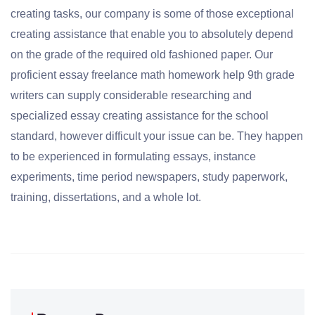
creating tasks, our company is some of those exceptional
creating assistance that enable you to absolutely depend
on the grade of the required old fashioned paper. Our
proficient essay freelance math homework help 9th grade
writers can supply considerable researching and
specialized essay creating assistance for the school
standard, however difficult your issue can be. They happen
to be experienced in formulating essays, instance
experiments, time period newspapers, study paperwork,
training, dissertations, and a whole lot.