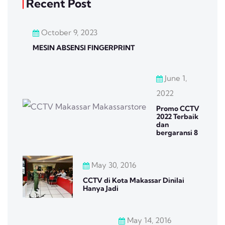
Recent Post
October 9, 2023
MESIN ABSENSI FINGERPRINT
June 1,
2022
Promo CCTV
2022 Terbaik
dan
bergaransi 8
May 30, 2016
CCTV di Kota Makassar Dinilai
Hanya Jadi
May 14, 2016