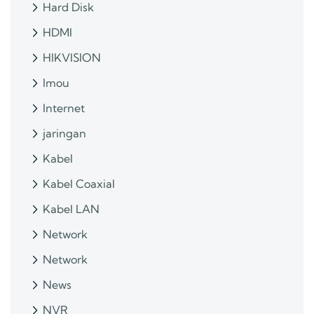
Hard Disk
HDMI
HIKVISION
Imou
Internet
jaringan
Kabel
Kabel Coaxial
Kabel LAN
Network
Network
News
NVR