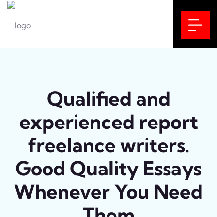
Qualified and
experienced report
freelance writers.
Good Quality Essays
Whenever You Need
Them