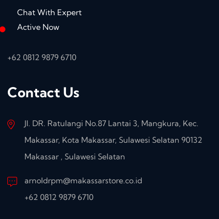
Chat With Expert
Active Now
+62 0812 9879 6710
Contact Us
Jl. DR. Ratulangi No.87 Lantai 3, Mangkura, Kec.
Makassar, Kota Makassar, Sulawesi Selatan 90132
Makassar , Sulawesi Selatan
arnoldrpm@makassarstore.co.id
+62 0812 9879 6710