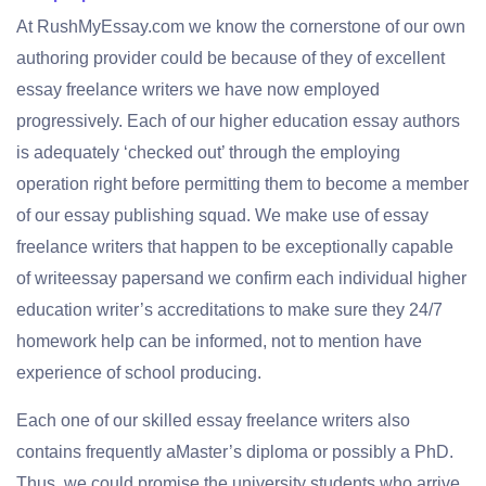
At RushMyEssay.com we know the cornerstone of our own
authoring provider could be because of they of excellent
essay freelance writers we have now employed
progressively. Each of our higher education essay authors
is adequately ‘checked out’ through the employing
operation right before permitting them to become a member
of our essay publishing squad. We make use of essay
freelance writers that happen to be exceptionally capable
of writeessay papersand we confirm each individual higher
education writer’s accreditations to make sure they 24/7
homework help can be informed, not to mention have
experience of school producing.
Each one of our skilled essay freelance writers also
contains frequently aMaster’s diploma or possibly a PhD.
Thus, we could promise the university students who arrive