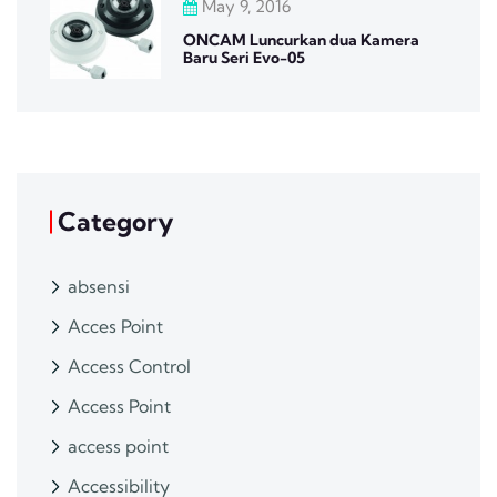
May 9, 2016
ONCAM Luncurkan dua Kamera
Baru Seri Evo-05
Category
absensi
Acces Point
Access Control
Access Point
access point
Accessibility