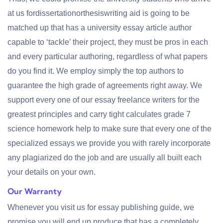
at us fordissertationorthesiswriting aid is going to be
matched up that has a university essay article author
capable to ‘tackle’ their project, they must be pros in each
and every particular authoring, regardless of what papers
do you find it. We employ simply the top authors to
guarantee the high grade of agreements right away. We
support every one of our essay freelance writers for the
greatest principles and carry tight calculates grade 7
science homework help to make sure that every one of the
specialized essays we provide you with rarely incorporate
any plagiarized do the job and are usually all built each
your details on your own.
Our Warranty
Whenever you visit us for essay publishing guide, we
promise you will end up produce that has a completely