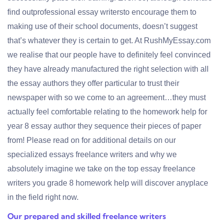
find outprofessional essay writersto encourage them to
making use of their school documents, doesn’t suggest
that’s whatever they is certain to get. At RushMyEssay.com
we realise that our people have to definitely feel convinced
they have already manufactured the right selection with all
the essay authors they offer particular to trust their
newspaper with so we come to an agreement…they must
actually feel comfortable relating to the homework help for
year 8 essay author they sequence their pieces of paper
from! Please read on for additional details on our
specialized essays freelance writers and why we
absolutely imagine we take on the top essay freelance
writers you grade 8 homework help will discover anyplace
in the field right now.
Our prepared and skilled freelance writers