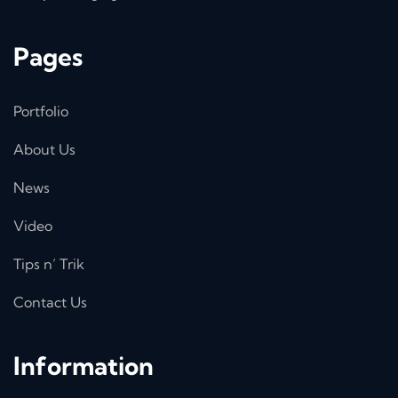
Pages
Portfolio
About Us
News
Video
Tips n’ Trik
Contact Us
Information