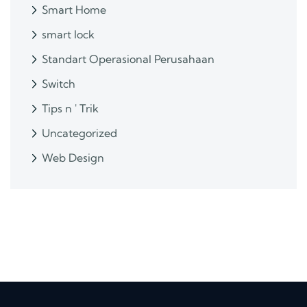
Smart Home
smart lock
Standart Operasional Perusahaan
Switch
Tips n ' Trik
Uncategorized
Web Design