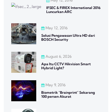
May 12, 2016
IFSEC & FIREX International 2016
Luncurkan ARC
May 12, 2016
Solusi Pengawasan Ultra HD dari
BOSCH Security
August 6, 2026
Apa Itu CCTV Hikvision Smart
Hybrid Light?
May 9, 2016
Biometrik “Brainprint” Sekarang
100 persen Akurat