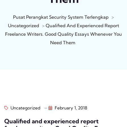
Pusat Perangkat Security System Terlengkap
>
Uncategorized
>
Qualified And Experienced Report
Freelance Writers. Good Quality Essays Whenever You
Need Them
Uncategorized
February 1, 2018
Qualified and experienced report