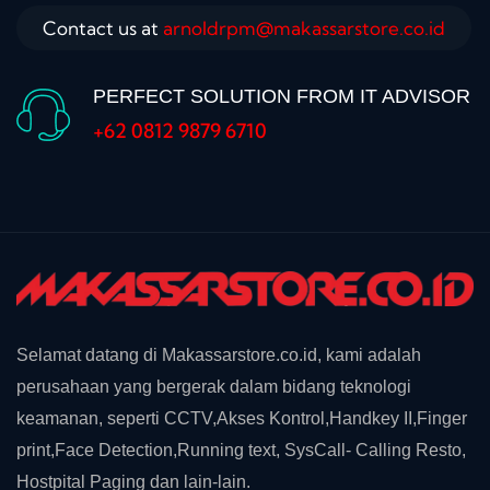
Contact us at
arnoldrpm@makassarstore.co.id
PERFECT SOLUTION FROM IT ADVISOR
+62 0812 9879 6710
Selamat datang di Makassarstore.co.id, kami adalah
perusahaan yang bergerak dalam bidang teknologi
keamanan, seperti CCTV,Akses Kontrol,Handkey II,Finger
print,Face Detection,Running text, SysCall- Calling Resto,
Hostpital Paging dan lain-lain.