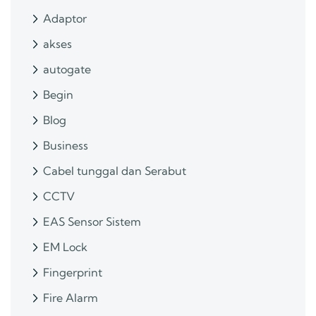
Adaptor
akses
autogate
Begin
Blog
Business
Cabel tunggal dan Serabut
CCTV
EAS Sensor Sistem
EM Lock
Fingerprint
Fire Alarm