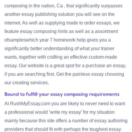
composing in the nation, Ca . that significantly surpasses
another essay publishing solution you will see on the
internet. As well as supplying made to order essays, we
feature essay composing hints as well as a assortment
ofsampleswhich year 7 homework help gives you a
significantly better understanding of what your trainer
wants, together with crafting an effective custom-made
essay. Our website is a great spot for a purchase an essay,
if you are searching first. Get the painless essay choosing
our creating services.
Bound to fulfill your essay composing requirements
At RushMyEssay.com you are likely to never need to want
a professional would ‘write my essay’ for my situation
mainly because this site offers a number of essay authoring
providers that should fit with perhaps the toughest essay