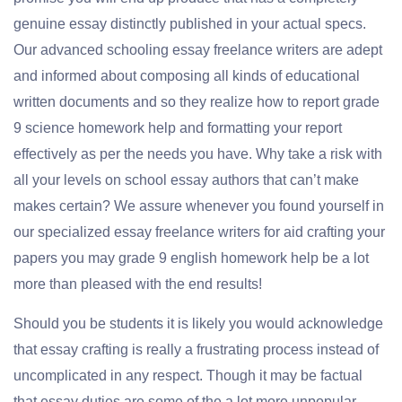
genuine essay distinctly published in your actual specs.
Our advanced schooling essay freelance writers are adept
and informed about composing all kinds of educational
written documents and so they realize how to report grade
9 science homework help and formatting your report
effectively as per the needs you have. Why take a risk with
all your levels on school essay authors that can’t make
makes certain? We assure whenever you found yourself in
our specialized essay freelance writers for aid crafting your
papers you may grade 9 english homework help be a lot
more than pleased with the end results!
Should you be students it is likely you would acknowledge
that essay crafting is really a frustrating process instead of
uncomplicated in any respect. Though it may be factual
that essay duties are some of the a lot more unpopular