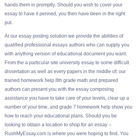
hands them in promptly. Should you wish to cover your
essay to have it penned, you then have been in the right
put.
At our essay posting solution we provide the abilities of
qualified professional essays authors who can supply you
with anything version of educational document you want.
From the a particular site university essay to some difficult
dissertation as well as every papers in the middle of; our
trained homework help 8th grade math and prepared
authors can present you with the essay composing
assistance you have to take care of your levels, clear up a
number of your time, and grade 7 homework help show you
how to reach your educational plans. Should you be
looking to obtain a location to shop for an essay –
RushMyEssay.com is where you were hoping to find. You