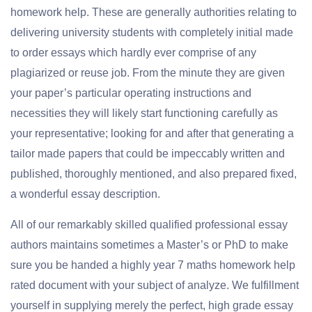
homework help. These are generally authorities relating to
delivering university students with completely initial made
to order essays which hardly ever comprise of any
plagiarized or reuse job. From the minute they are given
your paper’s particular operating instructions and
necessities they will likely start functioning carefully as
your representative; looking for and after that generating a
tailor made papers that could be impeccably written and
published, thoroughly mentioned, and also prepared fixed,
a wonderful essay description.
All of our remarkably skilled qualified professional essay
authors maintains sometimes a Master’s or PhD to make
sure you be handed a highly year 7 maths homework help
rated document with your subject of analyze. We fulfillment
yourself in supplying merely the perfect, high grade essay