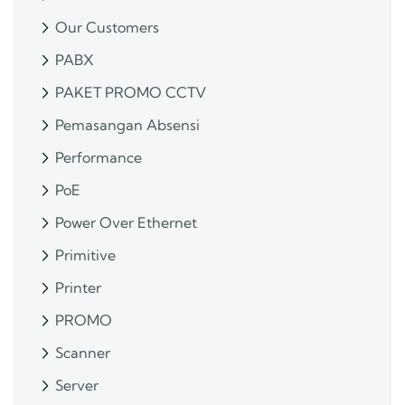
Our Customers
PABX
PAKET PROMO CCTV
Pemasangan Absensi
Performance
PoE
Power Over Ethernet
Primitive
Printer
PROMO
Scanner
Server