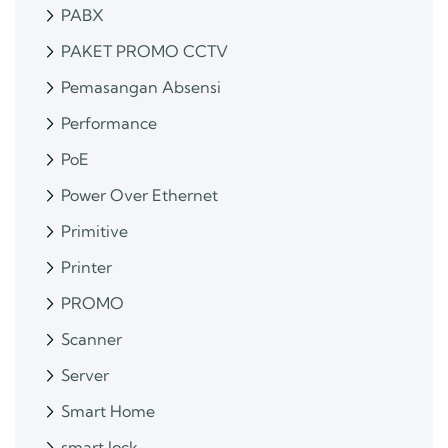
PABX
PAKET PROMO CCTV
Pemasangan Absensi
Performance
PoE
Power Over Ethernet
Primitive
Printer
PROMO
Scanner
Server
Smart Home
smart lock