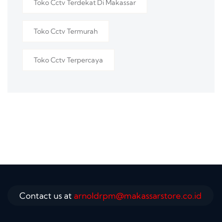
Toko Cctv Terdekat Di Makassar
Toko Cctv Termurah
Toko Cctv Terpercaya
Contact us at
arnoldrpm@makassarstore.co.id