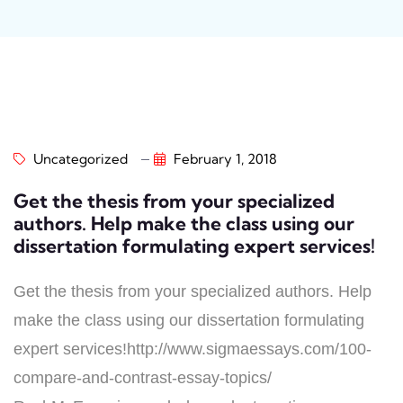
Uncategorized
February 1, 2018
Get the thesis from your specialized
authors. Help make the class using our
dissertation formulating expert services!
Get the thesis from your specialized authors. Help
make the class using our dissertation formulating
expert services!http://www.sigmaessays.com/100-
compare-and-contrast-essay-topics/