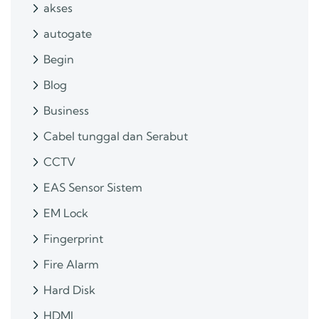
akses
autogate
Begin
Blog
Business
Cabel tunggal dan Serabut
CCTV
EAS Sensor Sistem
EM Lock
Fingerprint
Fire Alarm
Hard Disk
HDMI