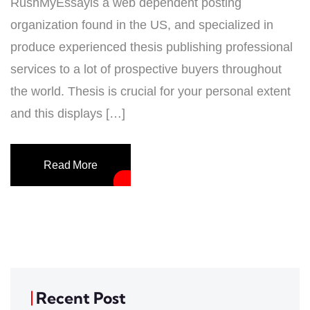
RushMyEssayis a web dependent posting
organization found in the US, and specialized in
produce experienced thesis publishing professional
services to a lot of prospective buyers throughout
the world. Thesis is crucial for your personal extent
and this displays […]
Read More
Recent Post