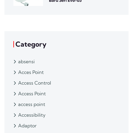
Baru Seri Evo-05
Category
absensi
Acces Point
Access Control
Access Point
access point
Accessibility
Adaptor