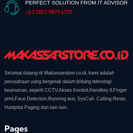
PERFECT SOLUTION FROM IT ADVISOR
+62 0812 9879 6710
Selamat datang di Makassarstore.co.id, kami adalah
perusahaan yang bergerak dalam bidang teknologi
keamanan, seperti CCTV,Akses Kontrol,Handkey II,Finger
print,Face Detection,Running text, SysCall- Calling Resto,
Hostpital Paging dan lain-lain.
Pages