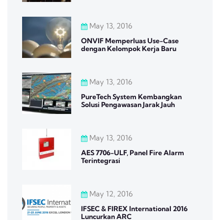
May 13, 2016
ONVIF Memperluas Use-Case
dengan Kelompok Kerja Baru
May 13, 2016
PureTech System Kembangkan
Solusi Pengawasan Jarak Jauh
May 13, 2016
AES 7706-ULF, Panel Fire Alarm
Terintegrasi
May 12, 2016
IFSEC & FIREX International 2016
Luncurkan ARC