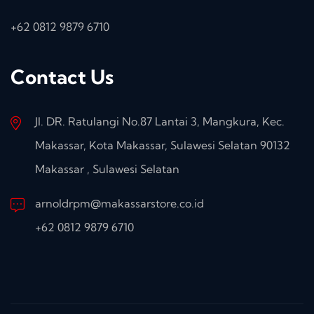
+62 0812 9879 6710
Contact Us
Jl. DR. Ratulangi No.87 Lantai 3, Mangkura, Kec.
Makassar, Kota Makassar, Sulawesi Selatan 90132
Makassar , Sulawesi Selatan
arnoldrpm@makassarstore.co.id
+62 0812 9879 6710