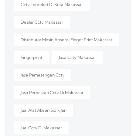
Cctv Terdekat Di Kota Makassar
Dealer Cctv Makassar
Distributor Mesin Absensi Finger Print Makassar
Fingerprint
Jasa Cctv Makassar
Jasa Pemasangan Cctv
Jasa Perbaikan Cctv Di Makassar
Jual Alat Absen Sidik Jari
Jual Cctv Di Makassar