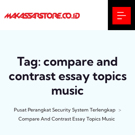
Tag:
compare and
contrast essay topics
music
Pusat Perangkat Security System Terlengkap
>
Compare And Contrast Essay Topics Music