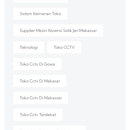
Sistem Kemanan Toko
Supplier Mesin Absensi Sidik Jari Makassar
Teknologi
Toko CCTV
Toko Cctv Di Gowa
Toko Cctv Di Makasar
Toko Cctv Di Makassar
Toko Cctv Terdekat