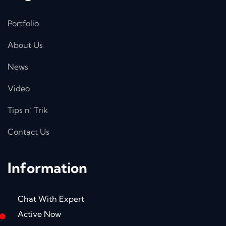
Portfolio
About Us
News
Video
Tips n’ Trik
Contact Us
Information
Chat With Expert
Active Now