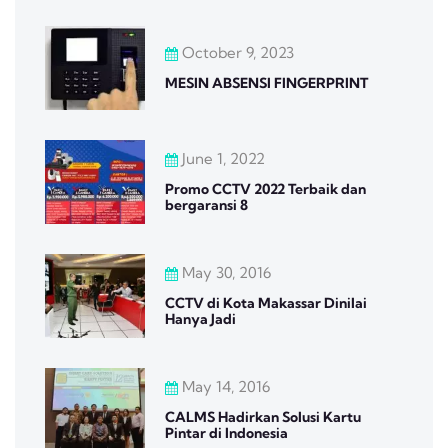
October 9, 2023
MESIN ABSENSI FINGERPRINT
June 1, 2022
Promo CCTV 2022 Terbaik dan
bergaransi 8
May 30, 2016
CCTV di Kota Makassar Dinilai
Hanya Jadi
May 14, 2016
CALMS Hadirkan Solusi Kartu
Pintar di Indonesia