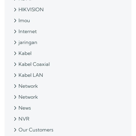
HIKVISION
Imou
Internet
jaringan
Kabel
Kabel Coaxial
Kabel LAN
Network
Network
News
NVR
Our Customers