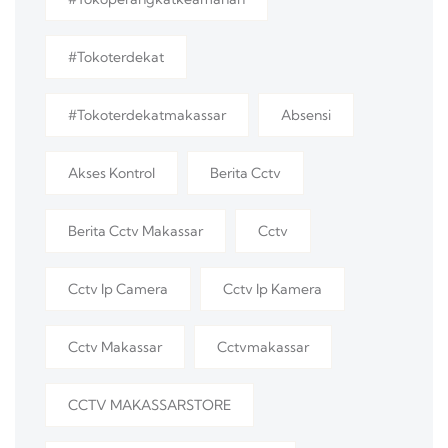
#tokoterdekat
#tokoterdekatmakassar
Absensi
Akses Kontrol
Berita Cctv
Berita Cctv Makassar
Cctv
Cctv Ip Camera
Cctv Ip Kamera
Cctv Makassar
Cctvmakassar
CCTV MAKASSARSTORE