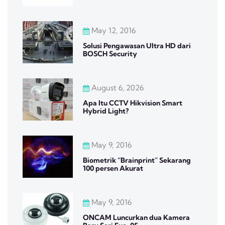
May 12, 2016
Solusi Pengawasan Ultra HD dari
BOSCH Security
August 6, 2026
Apa Itu CCTV Hikvision Smart
Hybrid Light?
May 9, 2016
Biometrik “Brainprint” Sekarang
100 persen Akurat
May 9, 2016
ONCAM Luncurkan dua Kamera