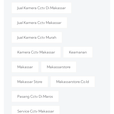
Jual Kamera Cctv Di Makassar
Jual Kamera Cctv Makassar
Jual Kamera Cctv Murah
Kamera Cctv Makassar
Keamanan
Makassar
Makassarstore
Makassar Store
Makassarstore.co.id
Pasang Cctv Di Maros
Service Cctv Makassar