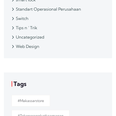
Standart Operasional Perusahaan
Switch
Tips n ' Trik
Uncategorized
Web Design
Tags
#makassarstore
#tokoperangkatkeamanan