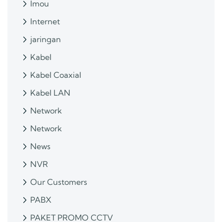
Imou
Internet
jaringan
Kabel
Kabel Coaxial
Kabel LAN
Network
Network
News
NVR
Our Customers
PABX
PAKET PROMO CCTV