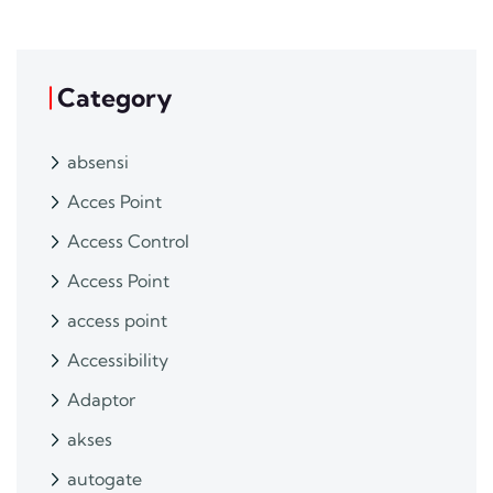
Category
absensi
Acces Point
Access Control
Access Point
access point
Accessibility
Adaptor
akses
autogate