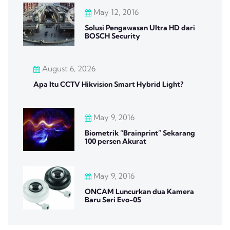
May 12, 2016
Solusi Pengawasan Ultra HD dari
BOSCH Security
August 6, 2026
Apa Itu CCTV Hikvision Smart Hybrid Light?
May 9, 2016
Biometrik “Brainprint” Sekarang
100 persen Akurat
May 9, 2016
ONCAM Luncurkan dua Kamera
Baru Seri Evo-05