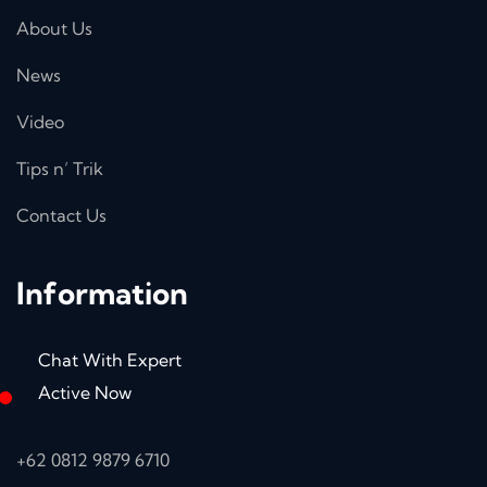
About Us
News
Video
Tips n’ Trik
Contact Us
Information
Chat With Expert
Active Now
+62 0812 9879 6710