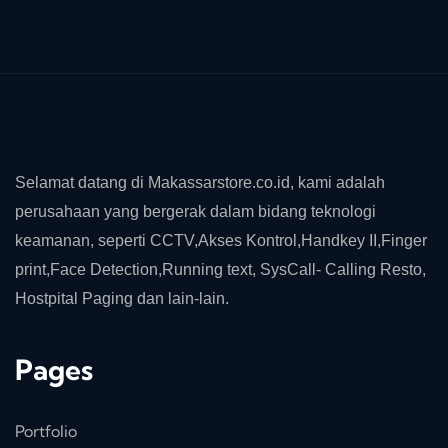
Selamat datang di Makassarstore.co.id, kami adalah
perusahaan yang bergerak dalam bidang teknologi
keamanan, seperti CCTV,Akses Kontrol,Handkey II,Finger
print,Face Detection,Running text, SysCall- Calling Resto,
Hostpital Paging dan lain-lain.
Pages
Portfolio