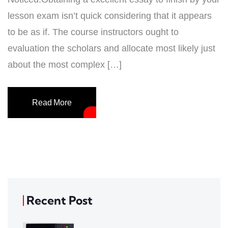
lesson exam isn’t quick considering that it appears
to be as if. The course instructors ought to
evaluation the scholars and allocate most likely just
about the most complex […]
Read More
Recent Post