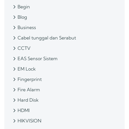
Begin
Blog
Business
Cabel tunggal dan Serabut
CCTV
EAS Sensor Sistem
EM Lock
Fingerprint
Fire Alarm
Hard Disk
HDMI
HIKVISION