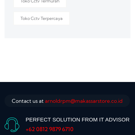
Toko Cctv Termurah
Toko Cctv Terpercaya
Contact us at
arnoldrpm@makassarstore.co.id
PERFECT SOLUTION FROM IT ADVISOR
+62 0812 9879 6710