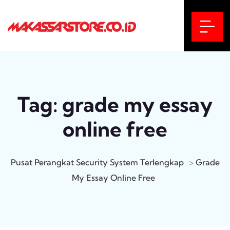
Tag:
grade my essay
online free
Pusat Perangkat Security System Terlengkap
>
Grade
My Essay Online Free