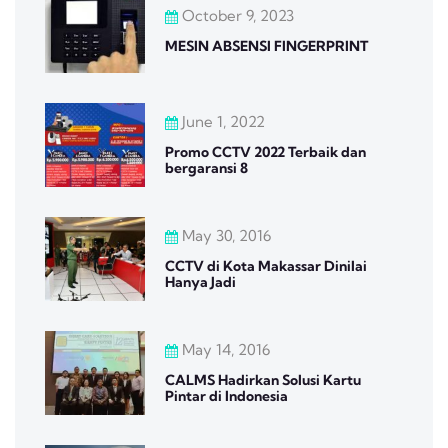
October 9, 2023
MESIN ABSENSI FINGERPRINT
June 1, 2022
Promo CCTV 2022 Terbaik dan
bergaransi 8
May 30, 2016
CCTV di Kota Makassar Dinilai
Hanya Jadi
May 14, 2016
CALMS Hadirkan Solusi Kartu
Pintar di Indonesia