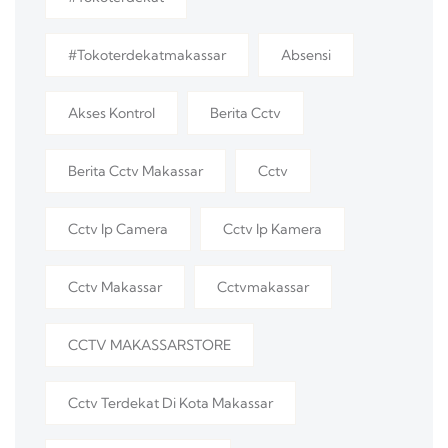
#tokoterdekatmakassar
Absensi
Akses Kontrol
Berita Cctv
Berita Cctv Makassar
Cctv
Cctv Ip Camera
Cctv Ip Kamera
Cctv Makassar
Cctvmakassar
CCTV MAKASSARSTORE
Cctv Terdekat Di Kota Makassar