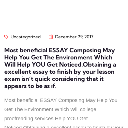
Uncategorized
December 29, 2017
Most beneficial ESSAY Composing May
Help You Get The Environment Which
Will Help YOU Get Noticed.Obtaining a
excellent essay to finish by your lesson
exam isn’t quick considering that it
appears to be as if.
Most beneficial ESSAY Composing May Help You
Get The Environment Which Will college
proofreading services Help YOU Get
Noticed.Obtaining a excellent essay to finish by your