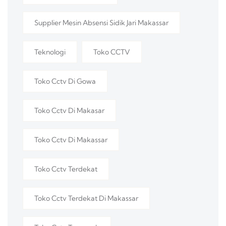
Supplier Mesin Absensi Sidik Jari Makassar
Teknologi
Toko CCTV
Toko Cctv Di Gowa
Toko Cctv Di Makasar
Toko Cctv Di Makassar
Toko Cctv Terdekat
Toko Cctv Terdekat Di Makassar