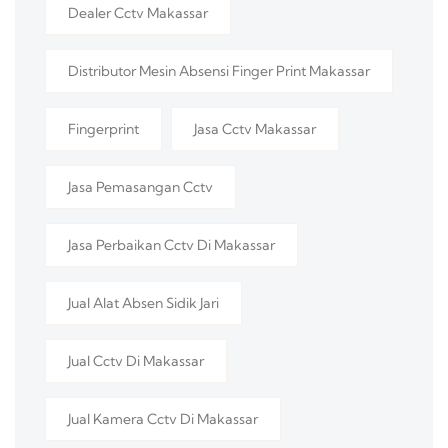
Dealer Cctv Makassar
Distributor Mesin Absensi Finger Print Makassar
Fingerprint
Jasa Cctv Makassar
Jasa Pemasangan Cctv
Jasa Perbaikan Cctv Di Makassar
Jual Alat Absen Sidik Jari
Jual Cctv Di Makassar
Jual Kamera Cctv Di Makassar