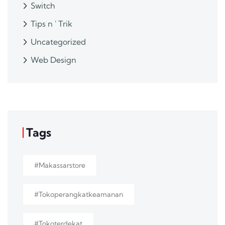
Switch
Tips n ' Trik
Uncategorized
Web Design
Tags
#makassarstore
#tokoperangkatkeamanan
#tokoterdekat