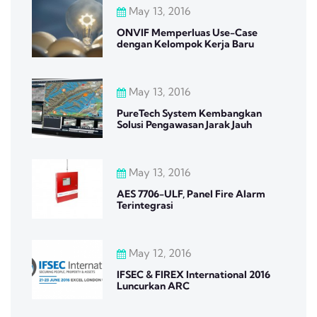
May 13, 2016
ONVIF Memperluas Use-Case
dengan Kelompok Kerja Baru
May 13, 2016
PureTech System Kembangkan
Solusi Pengawasan Jarak Jauh
May 13, 2016
AES 7706-ULF, Panel Fire Alarm
Terintegrasi
May 12, 2016
IFSEC & FIREX International 2016
Luncurkan ARC