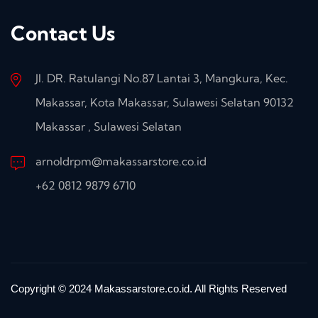
Contact Us
Jl. DR. Ratulangi No.87 Lantai 3, Mangkura, Kec.
Makassar, Kota Makassar, Sulawesi Selatan 90132
Makassar , Sulawesi Selatan
arnoldrpm@makassarstore.co.id
+62 0812 9879 6710
Copyright © 2024 Makassarstore.co.id. All Rights Reserved