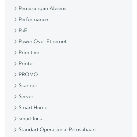
Pemasangan Absensi
Performance
PoE
Power Over Ethernet
Primitive
Printer
PROMO
Scanner
Server
Smart Home
smart lock
Standart Operasional Perusahaan