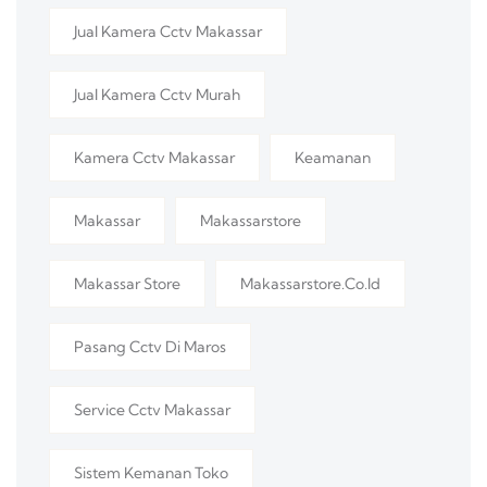
Jual Kamera Cctv Makassar
Jual Kamera Cctv Murah
Kamera Cctv Makassar
Keamanan
Makassar
Makassarstore
Makassar Store
Makassarstore.co.id
Pasang Cctv Di Maros
Service Cctv Makassar
Sistem Kemanan Toko